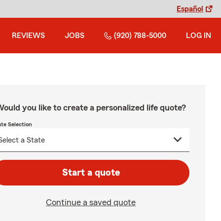
Español
REVIEWS
JOBS
(920) 788-5000
LOG IN
ould you like to create a personalized life quote?
ate Selection
Start a quote
Continue a saved quote