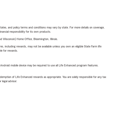
l states, and policy terms and conditions may vary by state. For more details on coverage,
inancial responsibility for its own products.
 Wisconsin) Home Office, Bloomington, Illinois.
s, including rewards, may not be available unless you own an eligible State Farm life
ble for rewards.
or Android mobile device may be required to use all Life Enhanced program features.
demption of Life Enhanced rewards as appropriate. You are solely responsible for any tax
 legal advisor.