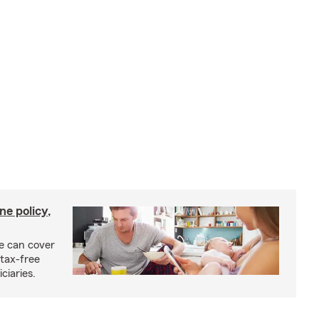
ne policy,
ce can cover
tax-free
ciaries.