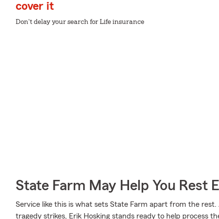
cover it
Don't delay your search for Life insurance
State Farm May Help You Rest 
Service like this is what sets State Farm apart from the rest. 
tragedy strikes, Erik Hosking stands ready to help process th