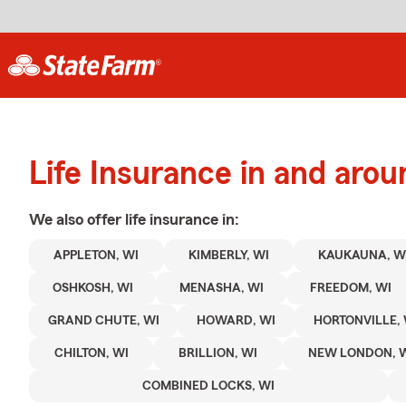
Life Insurance in and arou
We also offer
life
insurance in:
APPLETON, WI
KIMBERLY, WI
KAUKAUNA, W
OSHKOSH, WI
MENASHA, WI
FREEDOM, WI
GRAND CHUTE, WI
HOWARD, WI
HORTONVILLE, 
CHILTON, WI
BRILLION, WI
NEW LONDON, 
COMBINED LOCKS, WI