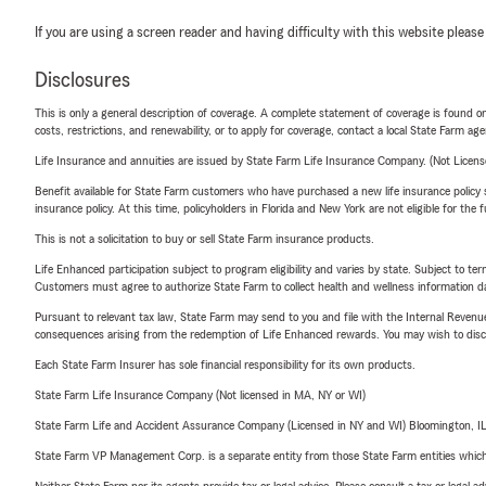
If you are using a screen reader and having difficulty with this website please
Disclosures
This is only a general description of coverage. A complete statement of coverage is found onl
costs, restrictions, and renewability, or to apply for coverage, contact a local State Farm ag
Life Insurance and annuities are issued by State Farm Life Insurance Company. (Not Licen
Benefit available for State Farm customers who have purchased a new life insurance policy s
insurance policy. At this time, policyholders in Florida and New York are not eligible for the
This is not a solicitation to buy or sell State Farm insurance products.
Life Enhanced participation subject to program eligibility and varies by state. Subject to 
Customers must agree to authorize State Farm to collect health and wellness information da
Pursuant to relevant tax law, State Farm may send to you and file with the Internal Revenu
consequences arising from the redemption of Life Enhanced rewards. You may wish to discuss
Each State Farm Insurer has sole financial responsibility for its own products.
State Farm Life Insurance Company (Not licensed in MA, NY or WI)
State Farm Life and Accident Assurance Company (Licensed in NY and WI) Bloomington, I
State Farm VP Management Corp. is a separate entity from those State Farm entities which p