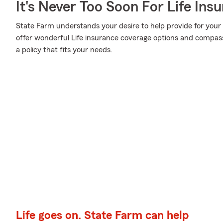
It's Never Too Soon For Life Ins
State Farm understands your desire to help provide for your
offer wonderful Life insurance coverage options and compass
a policy that fits your needs.
Life goes on. State Farm can help