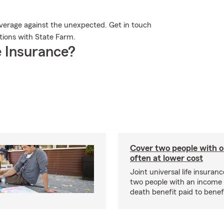
overage against the unexpected. Get in touch
ptions with State Farm.
 Insurance?
Cover two people with o
often at lower cost
Joint universal life insuran
two people with an income 
death benefit paid to benefi