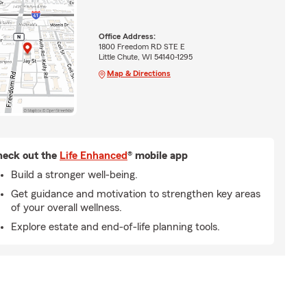
Office Address:
1800 Freedom RD STE E
Little Chute, WI 54140-1295
Map & Directions
eck out the
Life Enhanced
® mobile app
Build a stronger well-being.
Get guidance and motivation to strengthen key areas
of your overall wellness.
Explore estate and end-of-life planning tools.