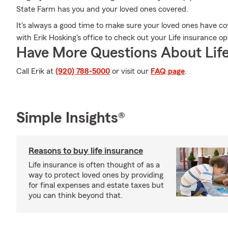
State Farm has you and your loved ones covered.
It's always a good time to make sure your loved ones have c
with Erik Hosking's office to check out your Life insurance o
Have More Questions About Life
Call Erik at
(920) 788-5000
or visit our
FAQ page
.
Simple Insights®
Reasons to buy life insurance
Life insurance is often thought of as a
way to protect loved ones by providing
for final expenses and estate taxes but
you can think beyond that.