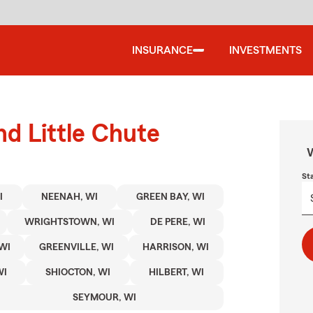
INSURANCE
INVESTMENTS
nd Little Chute
W
St
I
NEENAH, WI
GREEN BAY, WI
WRIGHTSTOWN, WI
DE PERE, WI
WI
GREENVILLE, WI
HARRISON, WI
WI
SHIOCTON, WI
HILBERT, WI
SEYMOUR, WI