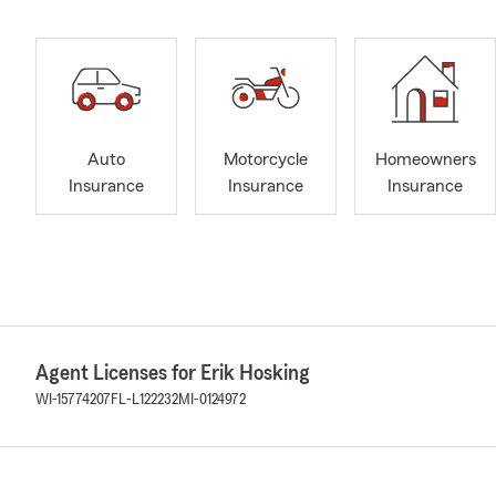
Auto
Motorcycle
Homeowners
Insurance
Insurance
Insurance
Agent Licenses for Erik Hosking
WI-15774207
FL-L122232
MI-0124972