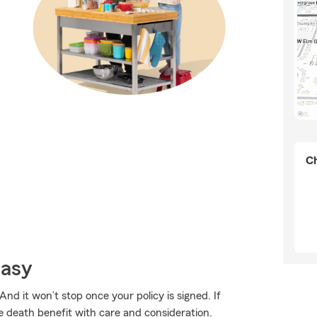
Ch
Easy
And it won’t stop once your policy is signed. If
e death benefit with care and consideration.