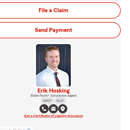
File a Claim
Send Payment
Erik Hosking
State Farm® Insurance Agent
ChFC®
CLU®
Get a Certificate of Liability Insurance