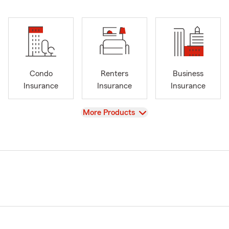
Condo
Renters
Business
Insurance
Insurance
Insurance
View
More Products