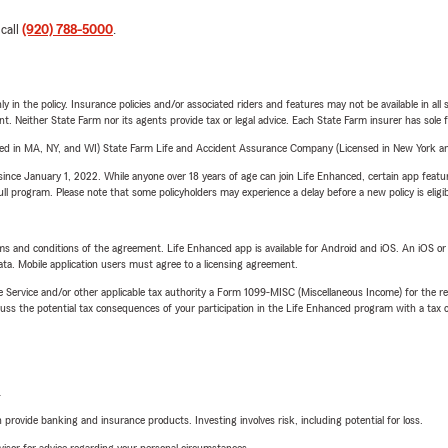
 call
(920) 788-5000
.
y in the policy. Insurance policies and/or associated riders and features may not be available in al
ent. Neither State Farm nor its agents provide tax or legal advice. Each State Farm insurer has sole f
sed in MA, NY, and WI) State Farm Life and Accident Assurance Company (Licensed in New York and
ince January 1, 2022. While anyone over 18 years of age can join Life Enhanced, certain app feature
 full program. Please note that some policyholders may experience a delay before a new policy is eligi
terms and conditions of the agreement. Life Enhanced app is available for Android and iOS. An iOS 
ta. Mobile application users must agree to a licensing agreement.
e Service and/or other applicable tax authority a Form 1099-MISC (Miscellaneous Income) for the re
 the potential tax consequences of your participation in the Life Enhanced program with a tax or
L
rovide banking and insurance products. Investing involves risk, including potential for loss.