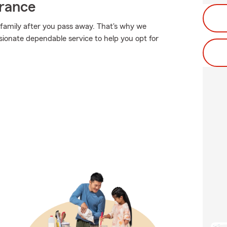
urance
 family after you pass away. That's why we
ionate dependable service to help you opt for