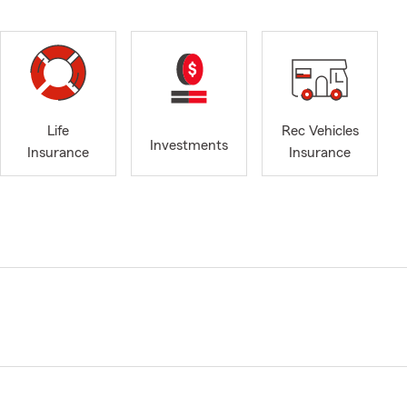
Life
Rec Vehicles
Investments
Insurance
Insurance