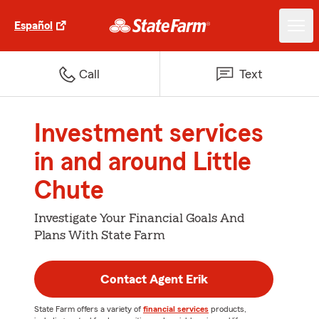
Español
Call
Text
Investment services
in and around Little
Chute
Investigate Your Financial Goals And
Plans With State Farm
Contact Agent Erik
State Farm offers a variety of
financial services
products,