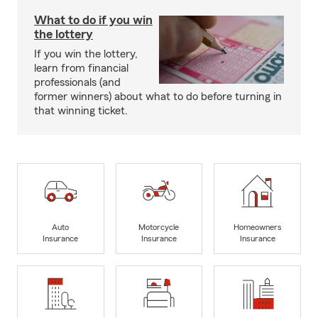
What to do if you win
the lottery
If you win the lottery,
learn from financial
professionals (and
former winners) about what to do before turning in
that winning ticket.
Auto
Motorcycle
Homeowners
Insurance
Insurance
Insurance