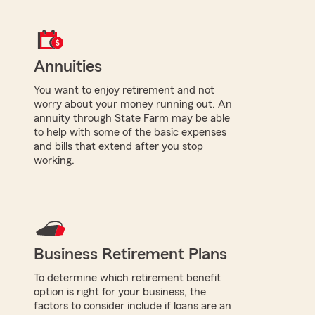
Annuities
You want to enjoy retirement and not
worry about your money running out. An
annuity through State Farm may be able
to help with some of the basic expenses
and bills that extend after you stop
working.
Business Retirement Plans
To determine which retirement benefit
option is right for your business, the
factors to consider include if loans are an