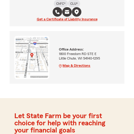
ChFC®
CLU®
Get a Certificate of Liability Insurance
Office Address:
1800 Freedom RD STE E
Little Chute, WI 54140-1295
Map & Directions
Let State Farm be your first
choice for help with reaching
your financial goals