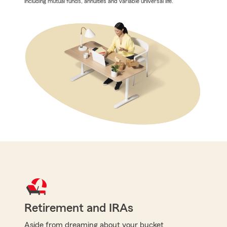
including mutual funds, annuities and variable universal life.
Retirement and IRAs
Aside from dreaming about your bucket