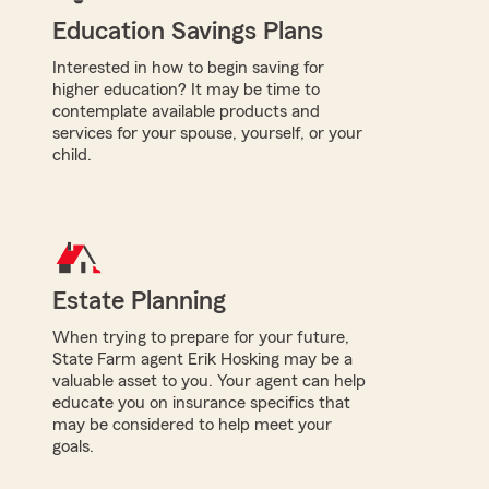
Education Savings Plans
Interested in how to begin saving for
higher education? It may be time to
contemplate available products and
services for your spouse, yourself, or your
child.
Estate Planning
When trying to prepare for your future,
State Farm agent Erik Hosking may be a
valuable asset to you. Your agent can help
educate you on insurance specifics that
may be considered to help meet your
goals.