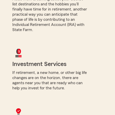
list destinations and the hobbies you'll
finally have time for in retirement, another
practical way you can anticipate that
phase of life is by contributing to an
Individual Retirement Account (IRA) with
State Farm.
Investment Services
If retirement, a new home, or other big life
changes are on the horizon, there are
agents near you that are ready who can
help you invest for the future.