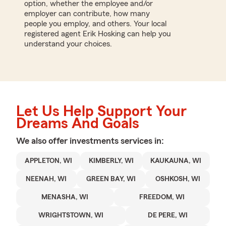
option, whether the employee and/or
employer can contribute, how many
people you employ, and others. Your local
registered agent Erik Hosking can help you
understand your choices.
Let Us Help Support Your
Dreams And Goals
We also offer
investments
services in:
APPLETON, WI
KIMBERLY, WI
KAUKAUNA, WI
NEENAH, WI
GREEN BAY, WI
OSHKOSH, WI
MENASHA, WI
FREEDOM, WI
WRIGHTSTOWN, WI
DE PERE, WI