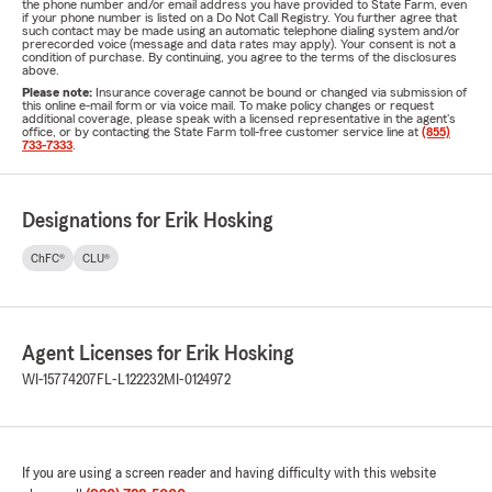
the phone number and/or email address you have provided to State Farm, even
if your phone number is listed on a Do Not Call Registry. You further agree that
such contact may be made using an automatic telephone dialing system and/or
prerecorded voice (message and data rates may apply). Your consent is not a
condition of purchase. By continuing, you agree to the terms of the disclosures
above.
Please note:
Insurance coverage cannot be bound or changed via submission of
this online e-mail form or via voice mail. To make policy changes or request
additional coverage, please speak with a licensed representative in the agent's
office, or by contacting the State Farm toll-free customer service line at
(855)
733-7333
.
Designations for Erik Hosking
ChFC®
CLU®
Agent Licenses for Erik Hosking
WI-15774207
FL-L122232
MI-0124972
If you are using a screen reader and having difficulty with this website