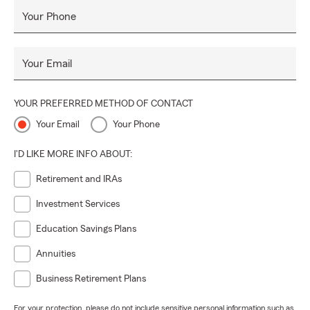
Your Phone
Your Email
YOUR PREFERRED METHOD OF CONTACT
Your Email
Your Phone
I'D LIKE MORE INFO ABOUT:
Retirement and IRAs
Investment Services
Education Savings Plans
Annuities
Business Retirement Plans
For your protection, please do not include sensitive personal information such as