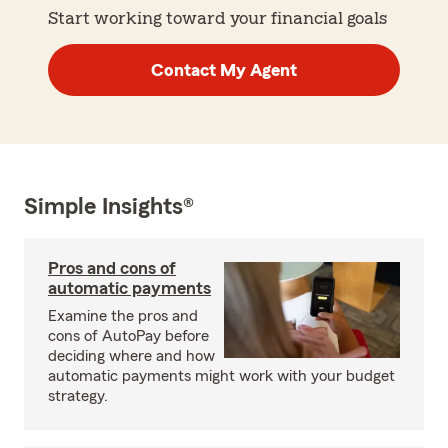
Start working toward your financial goals
Contact My Agent
Simple Insights®
Pros and cons of
automatic payments
Examine the pros and
cons of AutoPay before
deciding where and how
automatic payments might work with your budget
strategy.