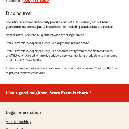
please call
(920) 788-5000
.
Disclosures
Securities, insurance and annuity products are not FDIC insured, are not bank
guaranteed and are subject to investment risk, including possible loss of principal.
Neither State Farm nor its agents provide tax or legal advice.
State Farm VP Management Corp. is a registered broker-dealer.
State Farm VP Management Corp. is a separate entity from those affiliated and/or
unaffiliated entities which provide advisory services, banking products and insurance
products. AP2026/06/0825
Advisory Services provided by State Farm Investment Management Corp. (SFIMC), a
registered investment adviser.
Like a good neighbor, State Farm is there.®
Legal Information
Ads & Tracking