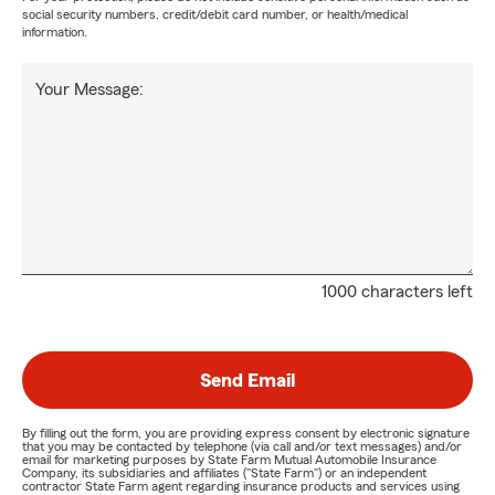
social security numbers, credit/debit card number, or health/medical
information.
Your Message:
1000 characters left
Send Email
By filling out the form, you are providing express consent by electronic signature
that you may be contacted by telephone (via call and/or text messages) and/or
email for marketing purposes by State Farm Mutual Automobile Insurance
Company, its subsidiaries and affiliates ("State Farm") or an independent
contractor State Farm agent regarding insurance products and services using