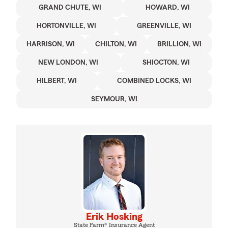
GRAND CHUTE, WI
HOWARD, WI
HORTONVILLE, WI
GREENVILLE, WI
HARRISON, WI
CHILTON, WI
BRILLION, WI
NEW LONDON, WI
SHIOCTON, WI
HILBERT, WI
COMBINED LOCKS, WI
SEYMOUR, WI
Erik Hosking
State Farm® Insurance Agent