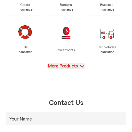
Condo
Renters
Business
Insurance
Insurance
Insurance
Life
Rec Vehicles
Investments
Insurance
Insurance
View
More Products
Contact Us
Your Name