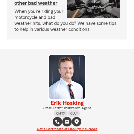
other bad weather
When you’re riding your
motorcycle and bad
weather hits, what do you do? We have some tips
to help in various weather conditions.
Erik Hosking
State Farm® Insurance Agent
ChFC®
CLU®
Get a Certificate of Liability Insurance