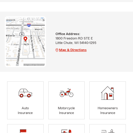
Office Address:
1800 Freedom RD STE E
Little Chute, WI 54140-1295
Map & Directions
Auto
Motorcycle
Homeowners
Insurance
Insurance
Insurance