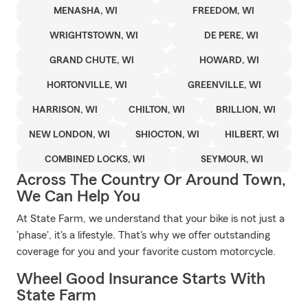
MENASHA, WI
FREEDOM, WI
WRIGHTSTOWN, WI
DE PERE, WI
GRAND CHUTE, WI
HOWARD, WI
HORTONVILLE, WI
GREENVILLE, WI
HARRISON, WI
CHILTON, WI
BRILLION, WI
NEW LONDON, WI
SHIOCTON, WI
HILBERT, WI
COMBINED LOCKS, WI
SEYMOUR, WI
Across The Country Or Around Town,
We Can Help You
At State Farm, we understand that your bike is not just a
'phase', it's a lifestyle. That's why we offer outstanding
coverage for you and your favorite custom motorcycle.
Wheel Good Insurance Starts With
State Farm