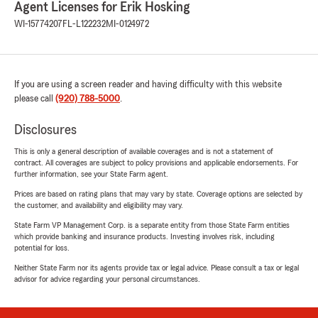
Agent Licenses for Erik Hosking
WI-15774207
FL-L122232
MI-0124972
If you are using a screen reader and having difficulty with this website
please call
(920) 788-5000
.
Disclosures
This is only a general description of available coverages and is not a statement of
contract. All coverages are subject to policy provisions and applicable endorsements. For
further information, see your State Farm agent.
Prices are based on rating plans that may vary by state. Coverage options are selected by
the customer, and availability and eligibility may vary.
State Farm VP Management Corp. is a separate entity from those State Farm entities
which provide banking and insurance products. Investing involves risk, including
potential for loss.
Neither State Farm nor its agents provide tax or legal advice. Please consult a tax or legal
advisor for advice regarding your personal circumstances.