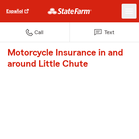
Español
Call
Text
Motorcycle Insurance in and
around Little Chute