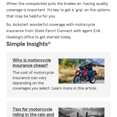
When the unexpected puts the brakes on, having quality
coverage is important. It's key to get a 'grip' on the options
that may be helpful for you.
So, kickstart wonderful coverage with motorcycle
insurance from State Farm! Connect with agent Erik
Hosking's office to get started today.
Simple Insights®
Why is motorcycle
insurance cheap?
The cost of motorcycle
insurance can vary
depending on the
coverages you select. Learn more in this article.
Tips for motorcycle
riding in the rain and