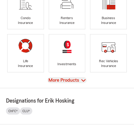
Condo
Renters
Business
Insurance
Insurance
Insurance
Life
Rec Vehicles
Investments
Insurance
Insurance
View
More Products
Designations for Erik Hosking
ChFC®
CLU®