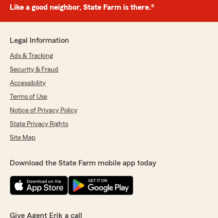
Like a good neighbor, State Farm is there.®
Legal Information
Ads & Tracking
Security & Fraud
Accessibility
Terms of Use
Notice of Privacy Policy
State Privacy Rights
Site Map
Download the State Farm mobile app today
Give Agent Erik a call