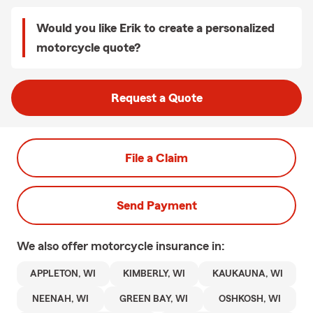
Would you like Erik to create a personalized
motorcycle quote?
Request a Quote
File a Claim
Send Payment
We also offer
motorcycle
insurance in:
APPLETON, WI
KIMBERLY, WI
KAUKAUNA, WI
NEENAH, WI
GREEN BAY, WI
OSHKOSH, WI